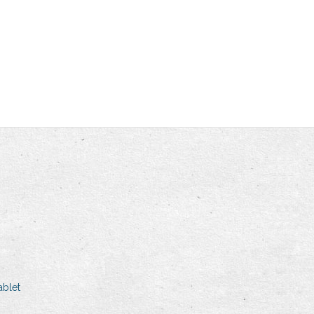
ablet