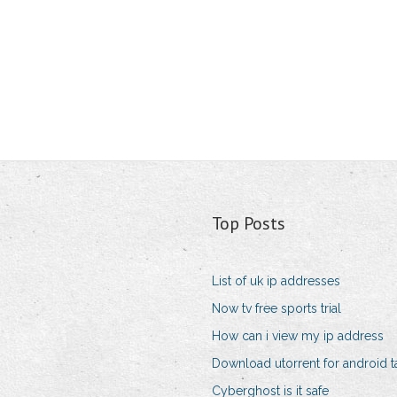
Top Posts
List of uk ip addresses
Now tv free sports trial
How can i view my ip address
Download utorrent for android t
Cyberghost is it safe