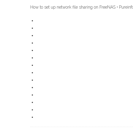
How to set up network file sharing on FreeNAS • Pureinf