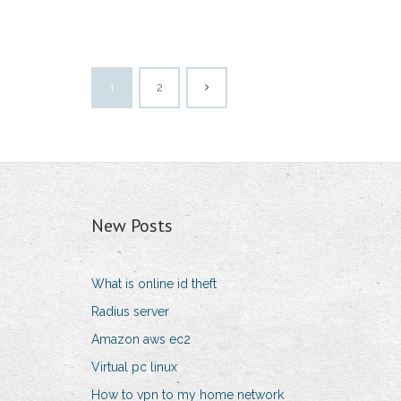
1
2
New Posts
What is online id theft
Radius server
Amazon aws ec2
Virtual pc linux
How to vpn to my home network