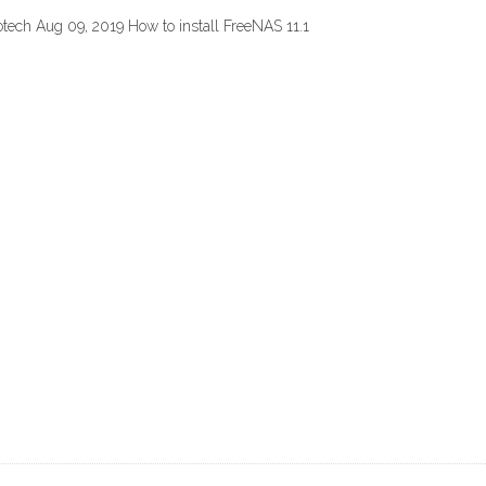
otech Aug 09, 2019 How to install FreeNAS 11.1