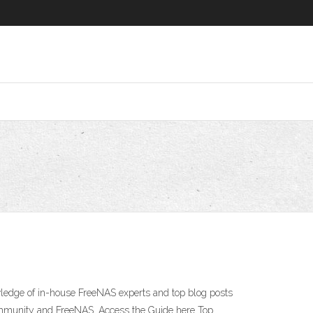
wledge of in-house FreeNAS experts and top blog posts
ommunity and FreeNAS. Access the Guide here Top