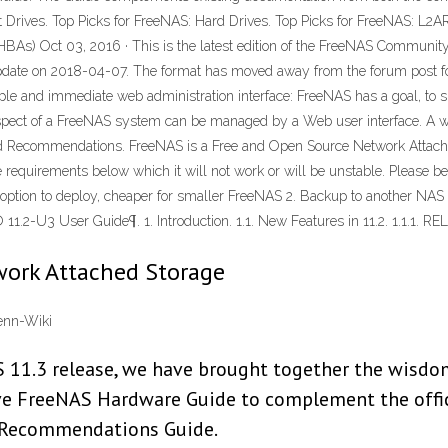
 Drives. Top Picks for FreeNAS: Hard Drives. Top Picks for FreeNAS: L2
 HBAs) Oct 03, 2016 · This is the latest edition of the FreeNAS Commun
 update on 2018-04-07. The format has moved away from the forum post fo
e and immediate web administration interface: FreeNAS has a goal, to si
spect of a FreeNAS system can be managed by a Web user interface. A wizar
 Recommendations. FreeNAS is a Free and Open Source Network Attache
uirements below which it will not work or will be unstable. Please ben
st option to deploy, cheaper for smaller FreeNAS 2. Backup to another NAS 
-U3 User Guide¶. 1. Introduction. 1.1. New Features in 11.2. 1.1.1. RELE
work Attached Storage
enn-Wiki
 11.3 release, we have brought together the wisdom
ive FreeNAS Hardware Guide to complement the offi
 Recommendations Guide.