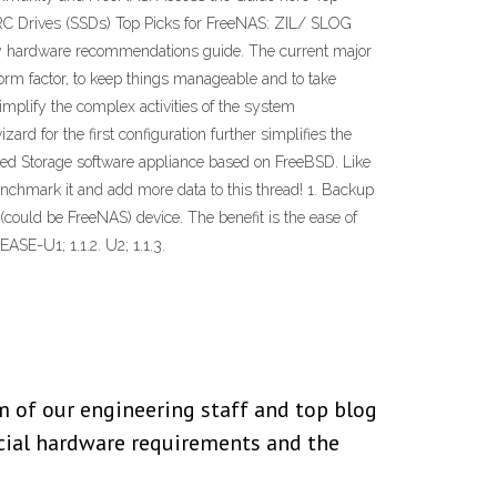
ARC Drives (SSDs) Top Picks for FreeNAS: ZIL/ SLOG
ity hardware recommendations guide. The current major
rm factor, to keep things manageable and to take
mplify the complex activities of the system
d for the first configuration further simplifies the
d Storage software appliance based on FreeBSD. Like
chmark it and add more data to this thread! 1. Backup
(could be FreeNAS) device. The benefit is the ease of
ASE-U1; 1.1.2. U2; 1.1.3.
 of our engineering staff and top blog
cial hardware requirements and the