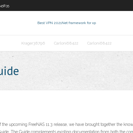
45835
Best VPN 2021
Net framework for xp
Krager38796
Carloni68422
Carloni68422
uide
f the upcoming FreeNAS 11.3 release, we have brought together the kno
Guide. The Guide complements existing documentation from both the c