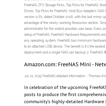
FreeNAS ZFS Storage Picks. Top Picks for FreeNAS: Boot
Drives. Top Picks for FreeNAS: Host Bus Adapters (SAS
version is R1, dated October 2016, with the last minor
advantage of the newly-working Resources section. Simpl
administrator for the widest possible user base. Every a
setup of FreeNAS. FreeNAS Hardware Requirements and
any operating system, FreeNAS has minimum hardware req
to an attached USB device. The benefit is it's the easie
deployment and a single NAS can backup 3. FreeNAS ® 11.2
Amazon.com: FreeNAS Mini - Net
Jul 01, 2015 FreeNAS detailed information - Thomas-Kr
In celebration of the upcoming FreeNAS
posts to produce the first comprehens
community’s highly-detailed Hardware