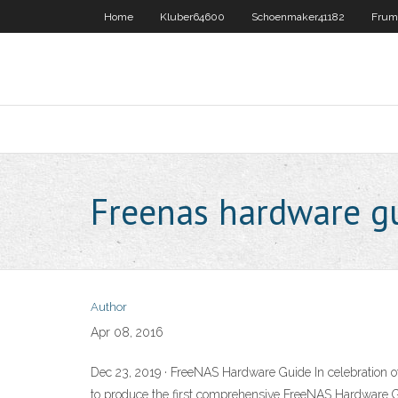
Home
Kluber64600
Schoenmaker41182
Frum
Freenas hardware g
Author
Apr 08, 2016
Dec 23, 2019 · FreeNAS Hardware Guide In celebration o
to produce the first comprehensive FreeNAS Hardware 