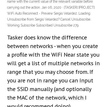
name with the current value of the relevant variable before
carrying out the action. Jan 06, 2020 · [TASKER] [PROJECT]
WiFi Auto Reconnect - Preview Sergio Velardez. Loading
Unsubscribe from Sergio Velardez? Cancel Unsubscribe.
Working Subscribe Subscribed Unsubscribe 279.
Tasker does know the difference
between networks - when you create
a profile with the WiFi Near state you
will get a list of multiple networks in
range that you may choose from. If
you are not in range you can input
the SSID manually (and optionally
the MAC of the network, which I
would recommend doing).