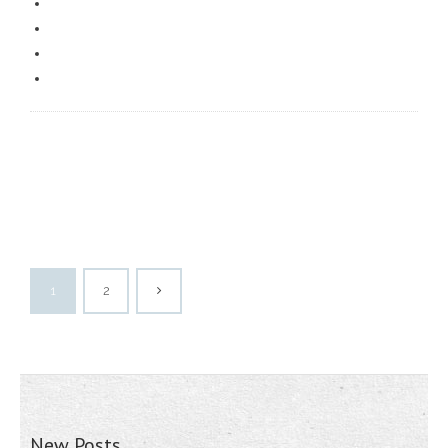
1
2
New Posts