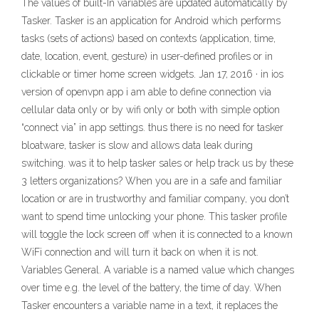
The values of built-In variables are updated automatically by
Tasker. Tasker is an application for Android which performs
tasks (sets of actions) based on contexts (application, time,
date, location, event, gesture) in user-defined profiles or in
clickable or timer home screen widgets. Jan 17, 2016 · in ios
version of openvpn app i am able to define connection via
cellular data only or by wifi only or both with simple option
“connect via” in app settings. thus there is no need for tasker
bloatware, tasker is slow and allows data leak during
switching. was it to help tasker sales or help track us by these
3 letters organizations? When you are in a safe and familiar
location or are in trustworthy and familiar company, you don’t
want to spend time unlocking your phone. This tasker profile
will toggle the lock screen off when it is connected to a known
WiFi connection and will turn it back on when it is not.
Variables General. A variable is a named value which changes
over time e.g. the level of the battery, the time of day. When
Tasker encounters a variable name in a text, it replaces the