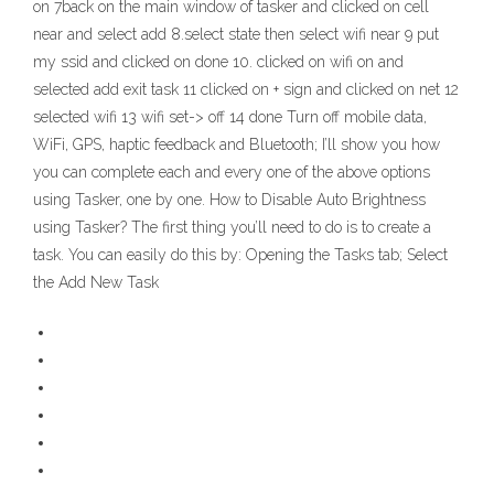
on 7back on the main window of tasker and clicked on cell
near and select add 8.select state then select wifi near 9 put
my ssid and clicked on done 10. clicked on wifi on and
selected add exit task 11 clicked on + sign and clicked on net 12
selected wifi 13 wifi set-> off 14 done Turn off mobile data,
WiFi, GPS, haptic feedback and Bluetooth; I’ll show you how
you can complete each and every one of the above options
using Tasker, one by one. How to Disable Auto Brightness
using Tasker? The first thing you’ll need to do is to create a
task. You can easily do this by: Opening the Tasks tab; Select
the Add New Task