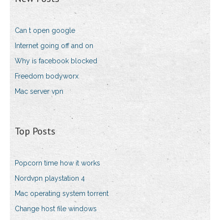
Can t open google
Internet going off and on
Why is facebook blocked
Freedom bodyworx
Mac server vpn
Top Posts
Popcorn time how it works
Nordvpn playstation 4
Mac operating system torrent
Change host file windows