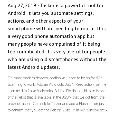
Aug 27, 2019 · Tasker is a powerful tool for
Android. It lets you automate settings,
actions, and other aspects of your
smartphone without needing to root it. It is
a very good phone automation app but
many people have complained of it being
too complicated. It is very useful for people
who are using old smartphones without the
latest Android updates.
On most modern devices location will need to be on for Wifi
Scanning to work. Add an AutoTools JSON Read action; Set the
Json field to %atwifinetworks; Set the Fields to ssid; ssid is one
of the fields that is available in the JSON that we got from the
previous action. Go back to Tasker and add a Flash action just
to confirm that you got the Feb 22, 2012 · 6 in wifi window set =