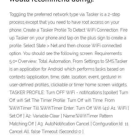
Toggling the preferred network type via Tasker is a 2-step
process except that you need to have root access on your
phone. Create a Tasker Profile To Detect WiFi Connection. Fire
up Tasker on your phone and tap on the plus sign to create a
profile. Select State > Net and then choose WiFi connected
option. You should see the following screen: Requirements:
5.0+ Overview: Total Automation, From Settings to SMS.Tasker
is an application for Android which performs tasks based on
contexts (application, time, date, location, event, gesture) in
user-defined profiles, clickable or timer home screen widgets.
TASKER PROFILE: Turn OFF WiFi - notifications [spoiler] Turn
Off wifi Set The Timer Profile: Turn Off wifi Time: From
%WifiTimer Till %WifiTimer Enter: Turn Off Wifi (41) A1: WiFi [
Set:Off ] A2: Variable Clear [ Name:%WifiTimer Pattern
Matching:Off ] A3: AutoNotification Cancel [ Configuration:Id: 11
Cancel All: false Timeout (Seconds):0 ]