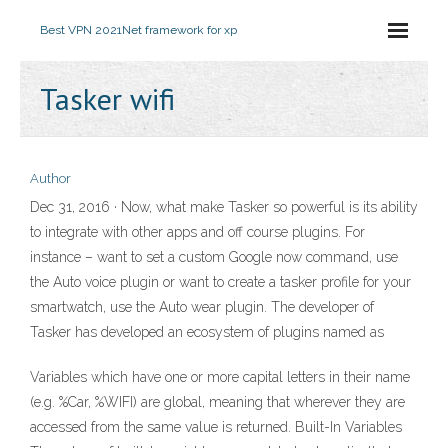
Best VPN 2021
Net framework for xp
Tasker wifi
Author
Dec 31, 2016 · Now, what make Tasker so powerful is its ability
to integrate with other apps and off course plugins. For
instance – want to set a custom Google now command, use
the Auto voice plugin or want to create a tasker profile for your
smartwatch, use the Auto wear plugin. The developer of
Tasker has developed an ecosystem of plugins named as
Variables which have one or more capital letters in their name
(e.g. %Car, %WIFI) are global, meaning that wherever they are
accessed from the same value is returned. Built-In Variables