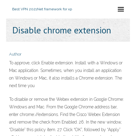
Best VPN 2021
Net framework for xp
Disable chrome extension
Author
To approve, click Enable extension. Install with a Windows or
Mac application. Sometimes, when you install an application
on Windows or Mac, it also installs a Chrome extension. The
next time you
To disable or remove the Webex extension in Google Chrome:
Windows and Mac. From the Google Chrome address bar,
enter chrome://extensions. Find the Cisco Webex Extension
and remove the check from Enabled. 26. In the new window,
“Disable” this policy item. 27. Click “OK”, followed by “Apply”