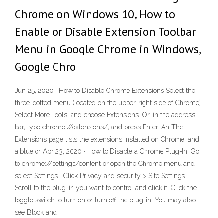
Chrome on Windows 10, How to
Enable or Disable Extension Toolbar
Menu in Google Chrome in Windows,
Google Chro
Jun 25, 2020 · How to Disable Chrome Extensions Select the
three-dotted menu (located on the upper-right side of Chrome).
Select More Tools, and choose Extensions. Or, in the address
bar, type chrome://extensions/, and press Enter. An The
Extensions page lists the extensions installed on Chrome, and
a blue or Apr 23, 2020 · How to Disable a Chrome Plug-In. Go
to chrome://settings/content or open the Chrome menu and
select Settings . Click Privacy and security > Site Settings .
Scroll to the plug-in you want to control and click it. Click the
toggle switch to turn on or turn off the plug-in. You may also
see Block and