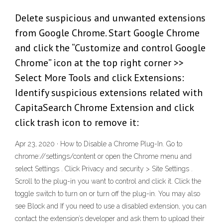
Delete suspicious and unwanted extensions
from Google Chrome. Start Google Chrome
and click the “Customize and control Google
Chrome” icon at the top right corner >>
Select More Tools and click Extensions:
Identify suspicious extensions related with
CapitaSearch Chrome Extension and click
click trash icon to remove it:
Apr 23, 2020 · How to Disable a Chrome Plug-In. Go to
chrome://settings/content or open the Chrome menu and
select Settings . Click Privacy and security > Site Settings .
Scroll to the plug-in you want to control and click it. Click the
toggle switch to turn on or turn off the plug-in. You may also
see Block and If you need to use a disabled extension, you can
contact the extension’s developer and ask them to upload their