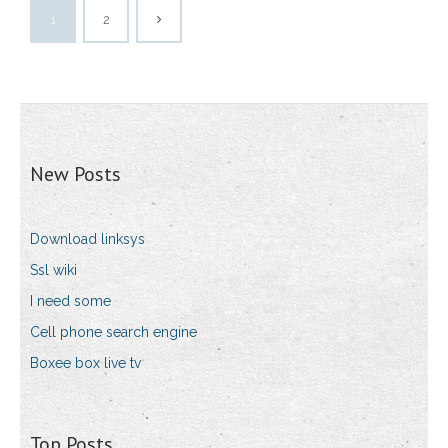
1
2
New Posts
Download linksys
Ssl wiki
I need some
Cell phone search engine
Boxee box live tv
Top Posts