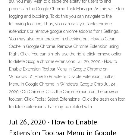
28. You may wish to disable the ability for users to end
process in the Google Chrome Task Manager. As this will stop
logging and blocking. To do this you can navigate to the
following location; Thus, you can easily disable chrome
extensions or remove google chrome addons from Settings.
You may also be interested in checking out: How to Clear
Cache in Google Chrome. Remove Chrome Extension using
Right-Click. You can simply use the right-click remove option
to delete Google chrome extensions. Jul 26, 2020 · How to
Enable Extension Toolbar Menu in Google Chrome on
Windows 10, How to Enable or Disable Extension Toolbar
Menu in Google Chrome in Windows, Google Chro Jul 24,
2020 · On Chrome. Click the Chrome menu on the browser
toolbar.; Click Tools.; Select Extensions.; Click the trash can icon
to delete extensions that may be related with
Jul 26, 2020 · How to Enable
Extension Toolbar Menu in Google