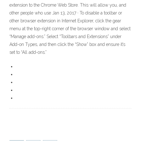
extension to the Chrome Web Store. This will allow you, and
other people who use Jan 13, 2017 · To disable a toolbar or
other browser extension in Internet Explorer, click the gear
menu at the top-right corner of the browser window and select
“Manage add-ons.” Select “Toolbars and Extensions” under
Add-on Types, and then click the “Show” box and ensure it’s
set to “All add-ons.”