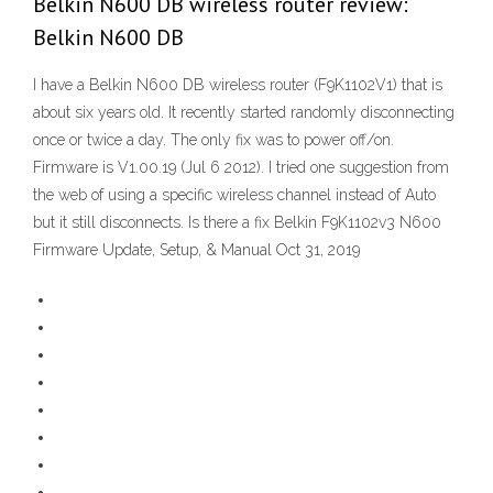
Belkin N600 DB wireless router review:
Belkin N600 DB
I have a Belkin N600 DB wireless router (F9K1102V1) that is
about six years old. It recently started randomly disconnecting
once or twice a day. The only fix was to power off/on.
Firmware is V1.00.19 (Jul 6 2012). I tried one suggestion from
the web of using a specific wireless channel instead of Auto
but it still disconnects. Is there a fix Belkin F9K1102v3 N600
Firmware Update, Setup, & Manual Oct 31, 2019