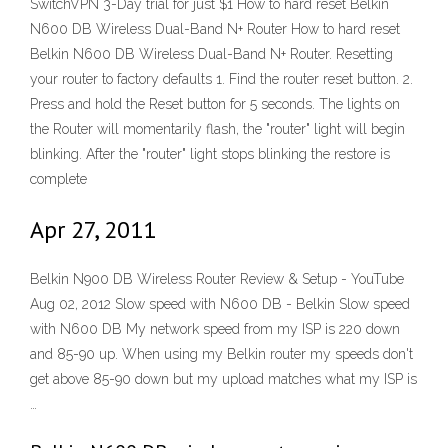
SwitchVPN 3-Day trial for just $1 How to hard reset Belkin
N600 DB Wireless Dual-Band N+ Router How to hard reset
Belkin N600 DB Wireless Dual-Band N+ Router. Resetting
your router to factory defaults 1. Find the router reset button. 2.
Press and hold the Reset button for 5 seconds. The lights on
the Router will momentarily flash, the "router" light will begin
blinking. After the "router" light stops blinking the restore is
complete
Apr 27, 2011
Belkin N900 DB Wireless Router Review & Setup - YouTube
Aug 02, 2012 Slow speed with N600 DB - Belkin Slow speed
with N600 DB My network speed from my ISP is 220 down
and 85-90 up. When using my Belkin router my speeds don't
get above 85-90 down but my upload matches what my ISP is
…