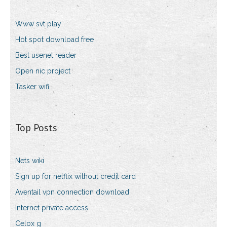
Www svt play
Hot spot download free
Best usenet reader
Open nic project
Tasker wifi
Top Posts
Nets wiki
Sign up for netflix without credit card
Aventail vpn connection download
Internet private access
Celox g