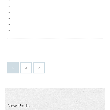
1
2
New Posts