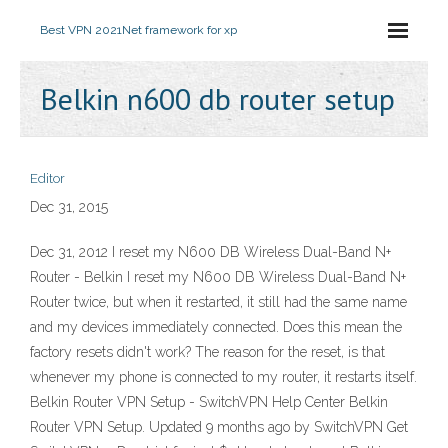
Best VPN 2021
Net framework for xp
Belkin n600 db router setup
Editor
Dec 31, 2015
Dec 31, 2012 I reset my N600 DB Wireless Dual-Band N+
Router - Belkin I reset my N600 DB Wireless Dual-Band N+
Router twice, but when it restarted, it still had the same name
and my devices immediately connected. Does this mean the
factory resets didn't work? The reason for the reset, is that
whenever my phone is connected to my router, it restarts itself.
Belkin Router VPN Setup - SwitchVPN Help Center Belkin
Router VPN Setup. Updated 9 months ago by SwitchVPN Get